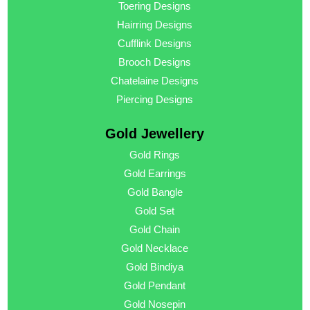
Toering Designs
Hairring Designs
Cufflink Designs
Brooch Designs
Chatelaine Designs
Piercing Designs
Gold Jewellery
Gold Rings
Gold Earrings
Gold Bangle
Gold Set
Gold Chain
Gold Necklace
Gold Bindiya
Gold Pendant
Gold Nosepin